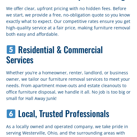
We offer clear, upfront pricing with no hidden fees. Before
we start, we provide a free, no-obligation quote so you know
exactly what to expect. Our competitive rates ensure you get
high-quality service at a fair price, making furniture removal
both easy and affordable.
Residential & Commercial
Services
Whether you’re a homeowner, renter, landlord, or business
owner, we tailor our furniture removal services to meet your
needs. From apartment move-outs and estate cleanouts to
office furniture disposal, we handle it all. No job is too big or
small for Hall Away Junk!
Local, Trusted Professionals
As a locally owned and operated company, we take pride in
serving Westerville, Ohio, and the surrounding areas with