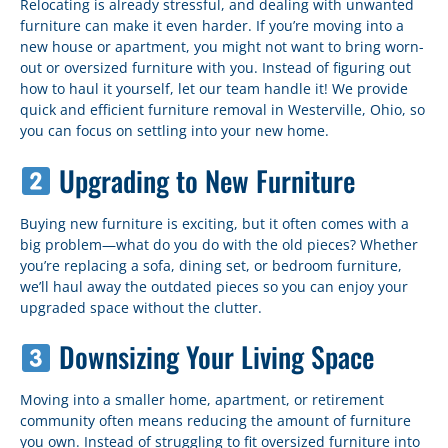
Relocating is already stressful, and dealing with unwanted
furniture can make it even harder. If you’re moving into a
new house or apartment, you might not want to bring worn-
out or oversized furniture with you. Instead of figuring out
how to haul it yourself, let our team handle it! We provide
quick and efficient furniture removal in Westerville, Ohio, so
you can focus on settling into your new home.
Upgrading to New Furniture
Buying new furniture is exciting, but it often comes with a
big problem—what do you do with the old pieces? Whether
you’re replacing a sofa, dining set, or bedroom furniture,
we’ll haul away the outdated pieces so you can enjoy your
upgraded space without the clutter.
Downsizing Your Living Space
Moving into a smaller home, apartment, or retirement
community often means reducing the amount of furniture
you own. Instead of struggling to fit oversized furniture into