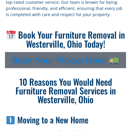
top-rated customer service. Our team is known for being
professional, friendly, and efficient, ensuring that every job
is completed with care and respect for your property.
Book Your Furniture Removal in
Westerville, Ohio Today!
Book Your Pickup Now!
10 Reasons You Would Need
Furniture Removal Services in
Westerville, Ohio
Moving to a New Home