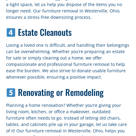
a tight space, let us help you dispose of the items you no
longer need. Our furniture removal in Westerville, Ohio,
ensures a stress-free downsizing process.
Estate Cleanouts
Losing a loved one is difficult, and handling their belongings
can be overwhelming. Whether you’re preparing an estate
for sale or simply clearing out a home, we offer
compassionate and professional furniture removal to help
ease the burden. We also strive to donate usable furniture
whenever possible, ensuring a positive impact.
Renovating or Remodeling
Planning a home renovation? Whether you’re giving your
living room, kitchen, or office a makeover, outdated
furniture often needs to go. Instead of letting old chairs,
tables, and cabinets pile up in your garage, let us take care
of it! Our furniture removal in Westerville, Ohio, helps you