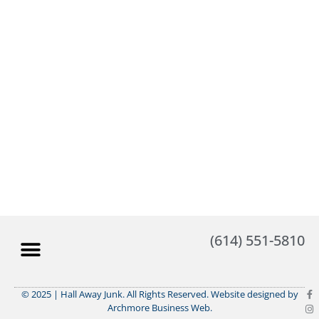
(614) 551-5810
© 2025 | Hall Away Junk. All Rights Reserved. Website designed by
Archmore Business Web.