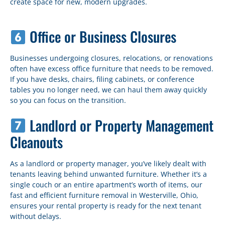
create space for new, modern upgrades.
Office or Business Closures
Businesses undergoing closures, relocations, or renovations
often have excess office furniture that needs to be removed.
If you have desks, chairs, filing cabinets, or conference
tables you no longer need, we can haul them away quickly
so you can focus on the transition.
Landlord or Property Management
Cleanouts
As a landlord or property manager, you’ve likely dealt with
tenants leaving behind unwanted furniture. Whether it’s a
single couch or an entire apartment’s worth of items, our
fast and efficient furniture removal in Westerville, Ohio,
ensures your rental property is ready for the next tenant
without delays.