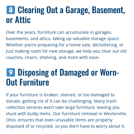
Clearing Out a Garage, Basement,
or Attic
Over the years, furniture can accumulate in garages,
basements, and attics, taking up valuable storage space.
Whether you’re preparing for a home sale, decluttering, or
just making room for new storage, we help you clear out old
couches, chairs, shelving, and more with ease.
Disposing of Damaged or Worn-
Out Furniture
If your furniture is broken, stained, or too damaged to
donate, getting rid of it can be challenging. Many trash
collection services won’t take large furniture, leaving you
stuck with bulky items. Our furniture removal in Westerville,
Ohio, ensures that even unusable items are properly
disposed of or recycled, so you don’t have to worry about it.