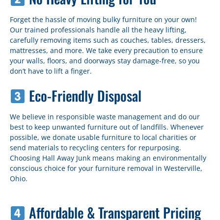
Forget the hassle of moving bulky furniture on your own!
Our trained professionals handle all the heavy lifting,
carefully removing items such as couches, tables, dressers,
mattresses, and more. We take every precaution to ensure
your walls, floors, and doorways stay damage-free, so you
don’t have to lift a finger.
Eco-Friendly Disposal
We believe in responsible waste management and do our
best to keep unwanted furniture out of landfills. Whenever
possible, we donate usable furniture to local charities or
send materials to recycling centers for repurposing.
Choosing Hall Away Junk means making an environmentally
conscious choice for your furniture removal in Westerville,
Ohio.
Affordable & Transparent Pricing