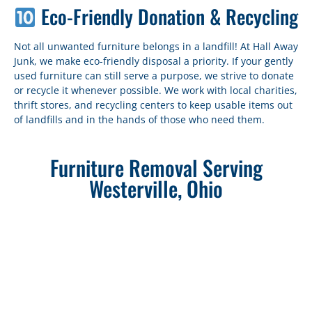
Eco-Friendly Donation & Recycling
Not all unwanted furniture belongs in a landfill! At Hall Away
Junk, we make eco-friendly disposal a priority. If your gently
used furniture can still serve a purpose, we strive to donate
or recycle it whenever possible. We work with local charities,
thrift stores, and recycling centers to keep usable items out
of landfills and in the hands of those who need them.
Furniture Removal Serving
Westerville, Ohio