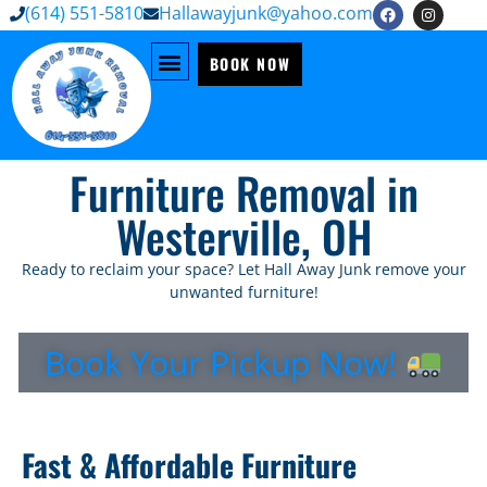
(614) 551-5810
Hallawayjunk@yahoo.com
BOOK NOW
Furniture Removal in
Westerville, OH
Ready to reclaim your space? Let Hall Away Junk remove your
unwanted furniture!
Book Your Pickup Now!
Fast & Affordable Furniture