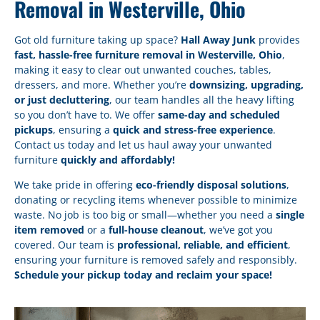
Removal in Westerville, Ohio
Got old furniture taking up space?
Hall Away Junk
provides
fast, hassle-free furniture removal in Westerville, Ohio
,
making it easy to clear out unwanted couches, tables,
dressers, and more. Whether you’re
downsizing, upgrading,
or just decluttering
, our team handles all the heavy lifting
so you don’t have to. We offer
same-day and scheduled
pickups
, ensuring a
quick and stress-free experience
.
Contact us today and let us haul away your unwanted
furniture
quickly and affordably!
We take pride in offering
eco-friendly disposal solutions
,
donating or recycling items whenever possible to minimize
waste. No job is too big or small—whether you need a
single
item removed
or a
full-house cleanout
, we’ve got you
covered. Our team is
professional, reliable, and efficient
,
ensuring your furniture is removed safely and responsibly.
Schedule your pickup today and reclaim your space!