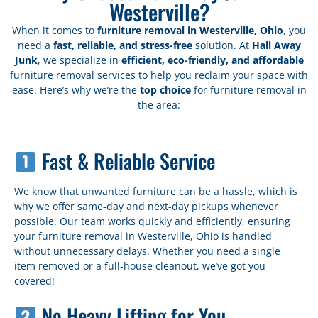
Westerville?
When it comes to
furniture removal in Westerville, Ohio
, you
need a
fast, reliable, and stress-free
solution. At
Hall Away
Junk
, we specialize in
efficient, eco-friendly, and affordable
furniture removal services to help you reclaim your space with
ease. Here’s why we’re the
top choice
for furniture removal in
the area:
Fast & Reliable Service
We know that unwanted furniture can be a hassle, which is
why we offer same-day and next-day pickups whenever
possible. Our team works quickly and efficiently, ensuring
your furniture removal in Westerville, Ohio is handled
without unnecessary delays. Whether you need a single
item removed or a full-house cleanout, we’ve got you
covered!
No Heavy Lifting for You