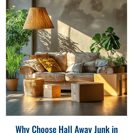
Why Choose Hall Away Junk in