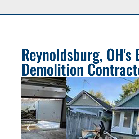
Reynoldsburg, OH's 
Demolition Contract