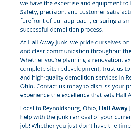
we have the expertise and equipment to ha
Safety, precision, and customer satisfacti
forefront of our approach, ensuring a s
successful demolition process.
At Hall Away Junk, we pride ourselves on
and clear communication throughout the 
Whether you’re planning a renovation, ex
complete site redevelopment, trust us to 
and high-quality demolition services in 
Ohio. Contact us today to discuss your p
experience the excellence that sets Hall 
Local to Reynoldsburg, Ohio,
Hall Away 
help with the junk removal of your curre
job! Whether you just don’t have the time