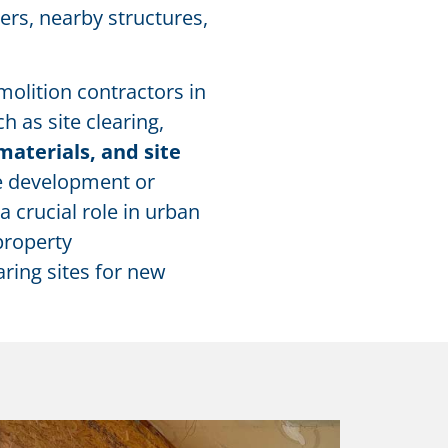
ers, nearby structures,
molition contractors in
 as site clearing,
materials, and site
re development or
a crucial role in urban
property
aring sites for new