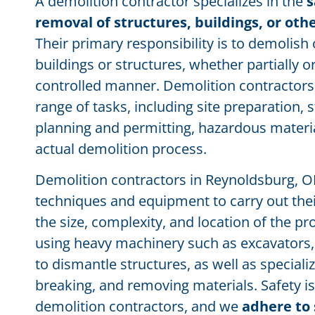
A demolition contractor specializes in the
s
removal of structures, buildings, or ot
Their primary responsibility is to demolish
buildings or structures, whether partially o
controlled manner. Demolition contractors 
range of tasks, including site preparation,
planning and permitting, hazardous materi
actual demolition process.
Demolition contractors in Reynoldsburg, OH 
techniques and equipment to carry out the
the size, complexity, and location of the pr
using heavy machinery such as excavators, 
to dismantle structures, as well as specializ
breaking, and removing materials. Safety is 
demolition contractors, and we
adhere to 