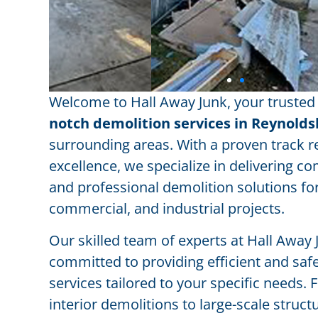
Welcome to Hall Away Junk, your trusted
notch demolition services in Reynold
surrounding areas. With a proven track r
excellence, we specialize in delivering 
and professional demolition solutions for
commercial, and industrial projects.
Our skilled team of experts at Hall Away 
committed to providing efficient and saf
services tailored to your specific needs.
interior demolitions to large-scale struct