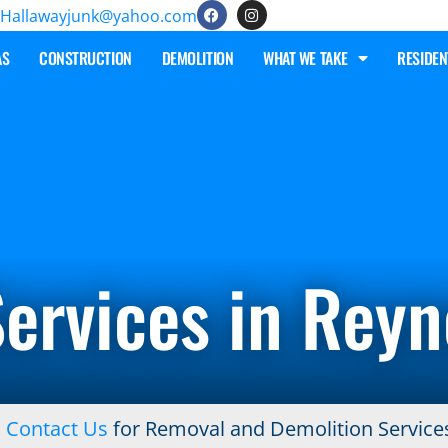
Hallawayjunk@yahoo.com
AS
CONSTRUCTION
DEMOLITION
WHAT WE TAKE
RESIDEN
ervices in Rey
!
Contact Us
for Removal and Demolition Service