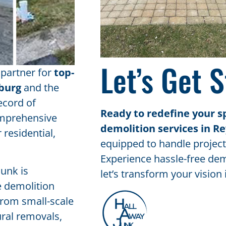
Let’s Get S
 partner for
top-
sburg
and the
ecord of
Ready to redefine your s
comprehensive
demolition services in R
 residential,
equipped to handle projects
Experience hassle-free dem
Junk is
let’s transform your vision i
e demolition
 From small-scale
ural removals,