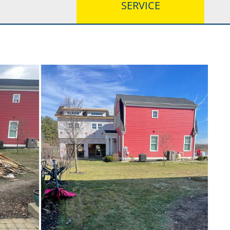
SERVICE