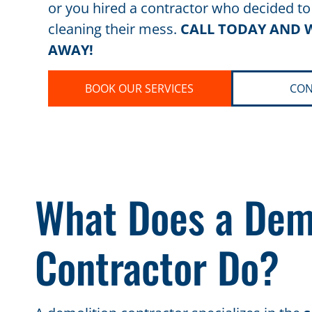
or you hired a contractor who decided to
cleaning their mess.
CALL TODAY AND W
AWAY!
BOOK OUR SERVICES
CON
What Does a Dem
Contractor Do?