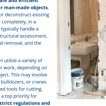
afe and efficient
her man-made objects
.
 or deconstruct existing
r completely, in a
typically handle a
 structural assessment,
al removal, and the
utilize a variety of
ir work, depending on
oject. This may involve
bulldozers, or cranes
ed tools for cutting,
a top priority for
strict regulations and