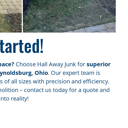
tarted!
pace?
Choose Hall Away Junk for
superior
eynoldsburg, Ohio
. Our expert team is
 of all sizes with precision and efficiency.
olition – contact us today for a quote and
nto reality!