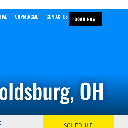
TIAL
COMMERCIAL
CONTACT US
BOOK NOW
noldsburg, OH
s
SCHEDULE