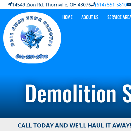
14549 Zion Rd. Thornville, OH 43076
(614) 551-5810
HOME
ABOUT US
SERVICE ARE
Demolition S
CALL TODAY AND WE'LL HAUL IT AWAY