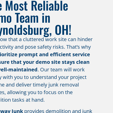
e Most Reliable
mo Team in
ynoldsburg, OH!
w that a cluttered work site can hinder
tivity and pose safety risks. That’s why
ioritize prompt and efficient service
sure that your demo site stays clean
ell-maintained
. Our team will work
y with you to understand your project
ne and deliver timely junk removal
es, allowing you to focus on the
tion tasks at hand.
Away Junk
provides demolition and junk