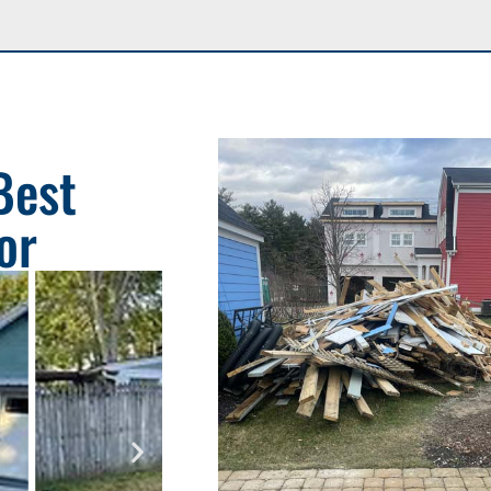
Best
or