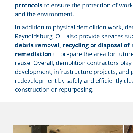
protocols
to ensure the protection of work
and the environment.
In addition to physical demolition work, de
Reynoldsburg, OH also provide services such
debris removal, recycling or disposal of 
remediation
to prepare the area for futu
reuse. Overall, demolition contractors play 
development, infrastructure projects, and 
redevelopment by safely and efficiently cle
construction or repurposing.