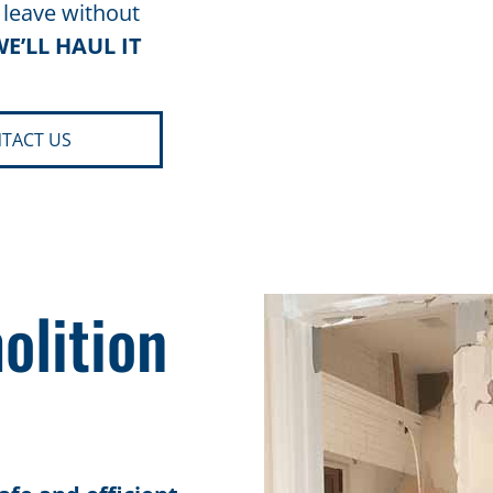
 leave without
E’LL HAUL IT
TACT US
olition