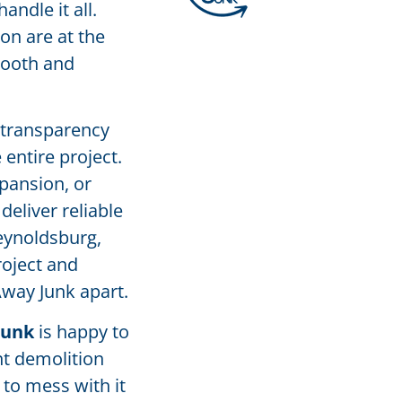
ndle it all.
on are at the
mooth and
 transparency
entire project.
pansion, or
deliver reliable
Reynoldsburg,
roject and
Away Junk apart.
Junk
is happy to
nt demolition
 to mess with it