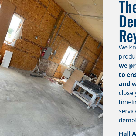
Th
De
Re
We kno
produc
we pr
to en
and w
closel
timeli
servic
demoli
Hall 