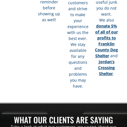
reminder
useful junk
customers
before
you do not
and strive
showing up
want.
to make
as well!
We also
your
donate 5%
experience
of all of our
with us the
profits to
best ever.
Franklin
We stay
County Dog
available
Shelter
and
for any
Jordan’s
questions
Crossing
and
Shelter
.
problems
you may
have.​
WHAT OUR CLIENTS ARE SAYING
Take a look at what our customers are saying about our