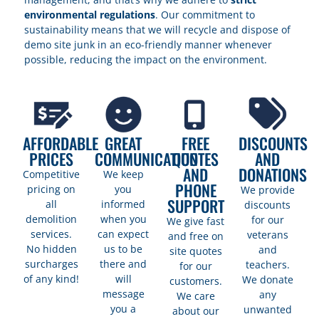
environmental regulations
. Our commitment to
sustainability means that we will recycle and dispose of
demo site junk in an eco-friendly manner whenever
possible, reducing the impact on the environment.
AFFORDABLE
GREAT
FREE
DISCOUNTS
PRICES
COMMUNICATION
QUOTES
AND
AND
DONATIONS
Competitive
We keep
PHONE
pricing on
you
We provide
SUPPORT
all
informed
discounts
demolition
when you
for our
We give fast
services.
can expect
veterans
and free on
No hidden
us to be
and
site quotes
surcharges
there and
teachers.
for our
of any kind!
will
We donate
customers.
message
any
We care
you a
unwanted
about our