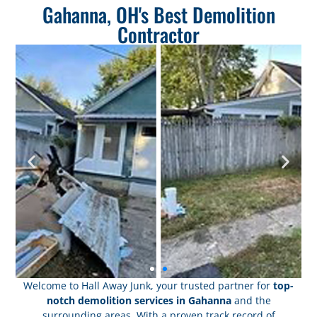
Gahanna, OH's Best Demolition
Contractor
Welcome to Hall Away Junk, your trusted partner for
top-
notch demolition services in Gahanna
and the
surrounding areas. With a proven track record of