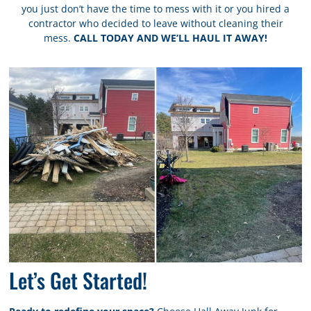
you just don’t have the time to mess with it or you hired a
contractor who decided to leave without cleaning their
mess.
CALL TODAY AND WE’LL HAUL IT AWAY!
Let’s Get Started!