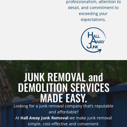
professionalism, attention to
detail, and commitment to
exceeding your
expectations.
JUNK REMOVAL and
DEMOLITION SERVICES
MADE EASY.
Looking for a junk removal company that’s reputable
and affordable?
At
Hall Away Junk Removal
we make junk removal
simple, cost-effective and convenient.