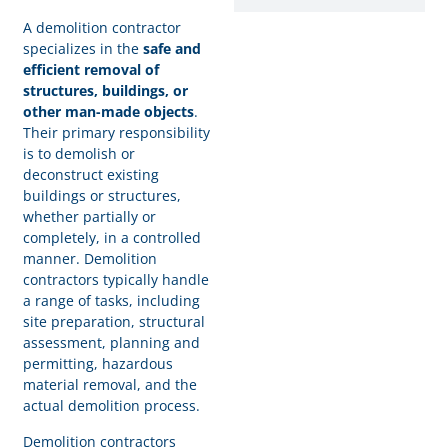
A demolition contractor
specializes in the
safe and
efficient removal of
structures, buildings, or
other man-made objects
.
Their primary responsibility
is to demolish or
deconstruct existing
buildings or structures,
whether partially or
completely, in a controlled
manner. Demolition
contractors typically handle
a range of tasks, including
site preparation, structural
assessment, planning and
permitting, hazardous
material removal, and the
actual demolition process.
Demolition contractors