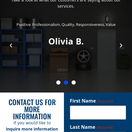
services.
Positive: Professionalism, Quality, Responsiveness, Value
Olivia B.
CONTACT US FOR
First Name
(Required)
MORE
INFORMATION
If you would like to
Last Name
(Required)
inquire more information