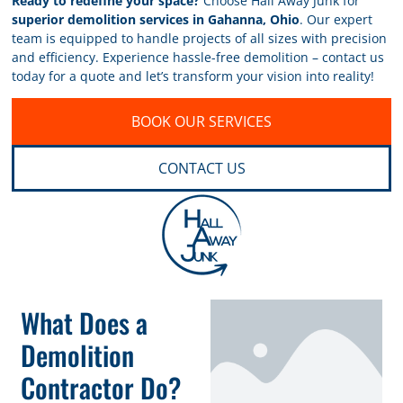
Ready to redefine your space?
Choose Hall Away Junk for
superior demolition services in Gahanna, Ohio
. Our expert
team is equipped to handle projects of all sizes with precision
and efficiency. Experience hassle-free demolition – contact us
today for a quote and let’s transform your vision into reality!
BOOK OUR SERVICES
CONTACT US
What Does a
Demolition
Contractor Do?