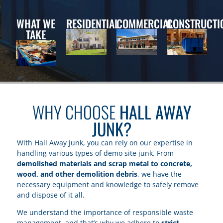
WHAT WE
RESIDENTIAL
COMMERCIAL
CONSTRUCTI
TAKE
WHY CHOOSE
HALL AWAY
JUNK?
With Hall Away Junk, you can rely on our expertise in
handling various types of demo site junk. From
demolished materials and scrap metal to concrete,
wood, and other demolition debris
, we have the
necessary equipment and knowledge to safely remove
and dispose of it all.
We understand the importance of responsible waste
management, and that’s why we adhere to
strict