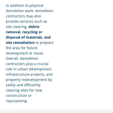
In addition to physical
demolition work, demolition
contractors may also
provide services such as
site clearing,
debris
removal, recycling or
disposal of materials, and
site remediation
to prepare
the area for future
development or reuse.
Overall, demolition
contractors play a crucial
role in urban development,
infrastructure projects, and
property redevelopment by
safely and efficiently
clearing sites for new
construction or
repurposing.