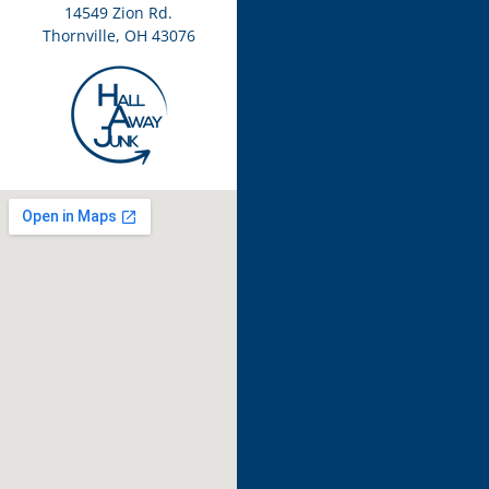
14549 Zion Rd.
Thornville, OH 43076