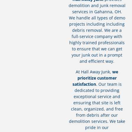
demolition and junk removal
services in Gahanna, OH.
We handle all types of demo
projects including including
debris removal. We are a
full-service company with
highly trained professionals
to ensure that we can get
your junk out in a prompt
and efficient way.
At Hall Away Junk,
we
prioritize customer
satisfaction
. Our team is
dedicated to providing
exceptional service and
ensuring that site is left
clean, organized, and free
from debris after our
demolition services. We take
pride in our