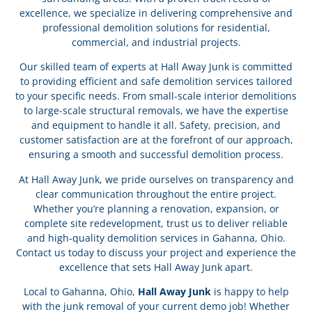
excellence, we specialize in delivering comprehensive and
professional demolition solutions for residential,
commercial, and industrial projects.
Our skilled team of experts at Hall Away Junk is committed
to providing efficient and safe demolition services tailored
to your specific needs. From small-scale interior demolitions
to large-scale structural removals, we have the expertise
and equipment to handle it all. Safety, precision, and
customer satisfaction are at the forefront of our approach,
ensuring a smooth and successful demolition process.
At Hall Away Junk, we pride ourselves on transparency and
clear communication throughout the entire project.
Whether you’re planning a renovation, expansion, or
complete site redevelopment, trust us to deliver reliable
and high-quality demolition services in Gahanna, Ohio.
Contact us today to discuss your project and experience the
excellence that sets Hall Away Junk apart.
Local to Gahanna, Ohio,
Hall Away Junk
is happy to help
with the junk removal of your current demo job! Whether