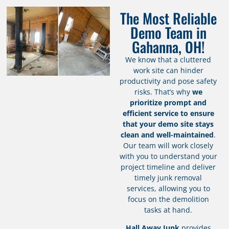
The Most Reliable
Demo Team in
Gahanna, OH!
We know that a cluttered
work site can hinder
productivity and pose safety
risks. That’s why
we
prioritize prompt and
efficient service to ensure
that your demo site stays
clean and well-maintained
.
Our team will work closely
with you to understand your
project timeline and deliver
timely junk removal
services, allowing you to
focus on the demolition
tasks at hand.
Hall Away Junk
provides