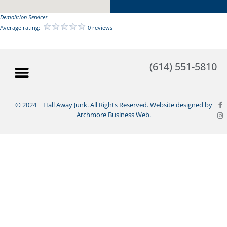
Demolition Services
Average rating:
0 reviews
(614) 551-5810
© 2024 | Hall Away Junk. All Rights Reserved. Website designed by
Archmore Business Web.