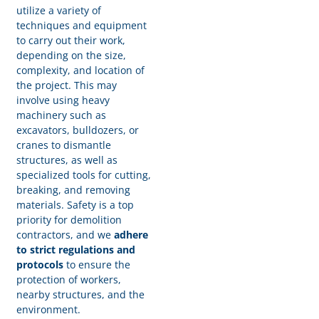
utilize a variety of
techniques and equipment
to carry out their work,
depending on the size,
complexity, and location of
the project. This may
involve using heavy
machinery such as
excavators, bulldozers, or
cranes to dismantle
structures, as well as
specialized tools for cutting,
breaking, and removing
materials. Safety is a top
priority for demolition
contractors, and we
adhere
to strict regulations and
protocols
to ensure the
protection of workers,
nearby structures, and the
environment.