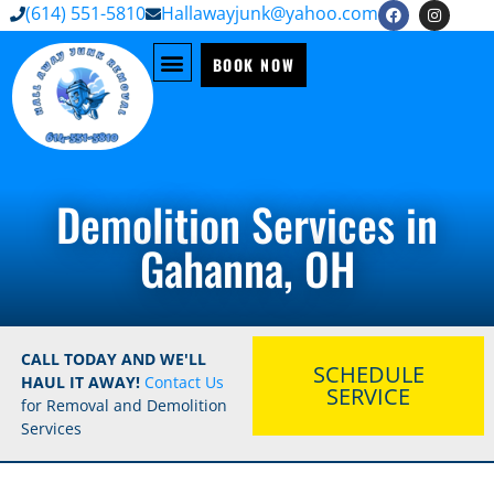
(614) 551-5810
Hallawayjunk@yahoo.com
BOOK NOW
Demolition Services in
Gahanna, OH
CALL TODAY AND WE'LL
SCHEDULE
HAUL IT AWAY!
Contact Us
SERVICE
for Removal and Demolition
Services