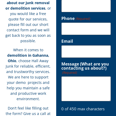
about our junk removal
or demolition services
, or
you would like a free
Phone
(Required)
quote for our services,
please fill out our short
contact form and we will
get back to you as soon as
possible.
Email
When it comes to
demolition in Gahanna,
Ohio
, choose Hall Away
Message (What are you
Junk for reliable, efficient,
contacting us about?)
and trustworthy services.
(Required)
We are here to support
your demo projects and
help you maintain a safe
and productive work
environment.
Don’t feel like filling out
0 of 450 max characters
the form? Give us a call at