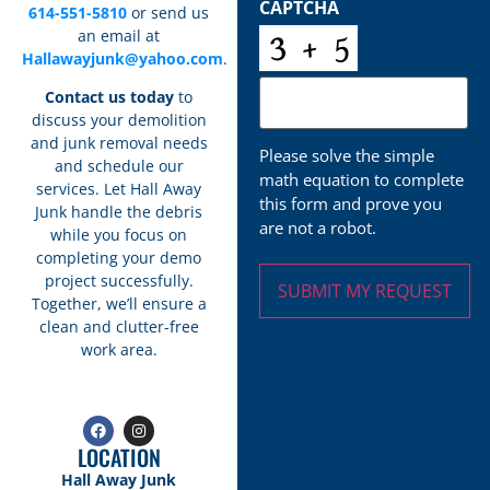
CAPTCHA
614-551-5810
or send us
an email at
Hallawayjunk@yahoo.com
.
Contact us today
to
discuss your demolition
and junk removal needs
Please solve the simple
and schedule our
math equation to complete
services. Let Hall Away
this form and prove you
Junk handle the debris
are not a robot.
while you focus on
completing your demo
project successfully.
Together, we’ll ensure a
clean and clutter-free
work area.
LOCATION
Hall Away Junk