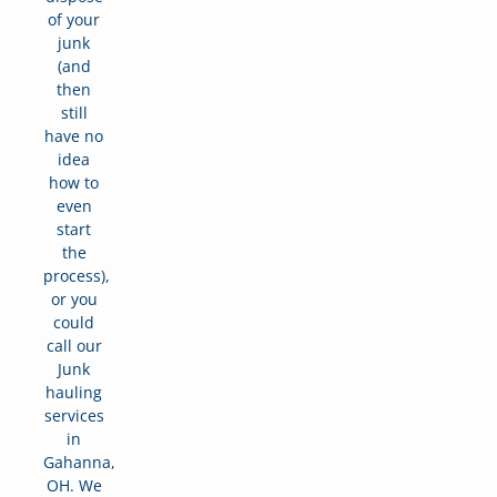
of your
junk
(and
then
still
have no
idea
how to
even
start
the
process),
or you
could
call our
Junk
hauling
services
in
Gahanna,
OH. We