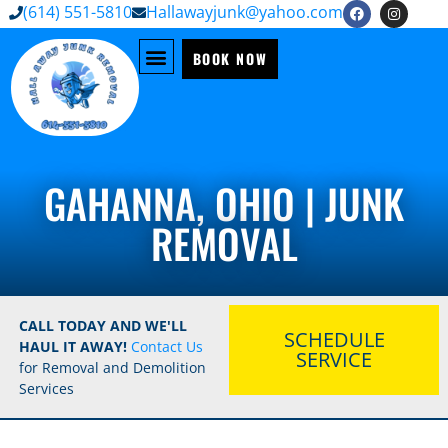
(614) 551-5810
Hallawayjunk@yahoo.com
BOOK NOW
GAHANNA, OHIO | JUNK
REMOVAL
CALL TODAY AND WE'LL
SCHEDULE
HAUL IT AWAY!
Contact Us
SERVICE
for Removal and Demolition
Services