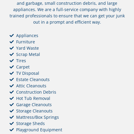
and garbage, small construction debris, and large
appliances. We are a full-service company with highly
trained professionals to ensure that we can get your junk
out in a prompt and efficient way.
Appliances
Furniture
Yard Waste
Scrap Metal
Tires
Carpet
TV Disposal
Estate Cleanouts
Attic Cleanouts
Construction Debris
Hot Tub Removal
Garage Cleanouts
Storage Cleanouts
Mattress/Box Springs
Storage Sheds
Playground Equipment