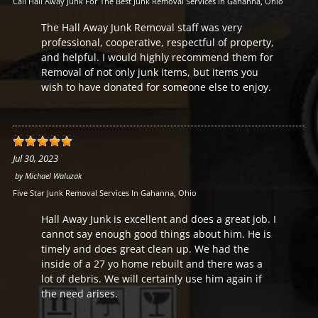
Call Hall Away Junk For The Best Junk Removal Services In Gahanna, Ohio
The Hall Away Junk Removal staff was very
professional, cooperative, respectful of property,
and helpful. I would highly recommend them for
Removal of not only junk items, but items you
wish to have donated for someone else to enjoy.
Jul 30, 2023
by
Michael Waluzak
Five Star Junk Removal Services In Gahanna, Ohio
Hall Away Junk is excellent and does a great job. I
cannot say enough good things about him. He is
timely and does great clean up. We had the
inside of a 27 yo home rebuilt and there was a
lot of debris. We will certainly use him again if
the need arises.