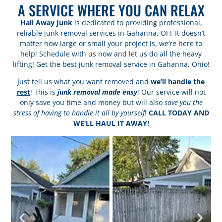
A SERVICE WHERE YOU CAN RELAX
Hall Away Junk
is dedicated to providing professional,
reliable junk removal services in Gahanna, OH. It doesn’t
matter how large or small your project is, we’re here to
help! Schedule with us now and let us do all the heavy
lifting! Get the best junk removal service in Gahanna, Ohio!
Just
tell us what you want removed and
we’ll handle the
rest
! This is
junk removal made easy
! Our service will not
only save you time and money but will also
save you the
stress of having to handle it all by yourself
!
CALL TODAY AND
WE’LL HAUL IT AWAY!