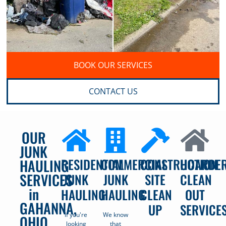
BOOK OUR SERVICES
CONTACT US
OUR
JUNK
RESIDENTIAL
COMMERCIAL
CONSTRUCTION
HOARDE
HAULING
SERVICES
JUNK
JUNK
SITE
CLEAN
in
HAULING
HAULING
CLEAN
OUT
GAHANNA,
UP
SERVICE
If you're
We know
OHIO
looking
that