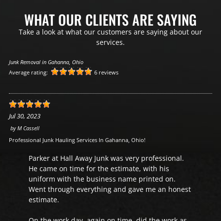
WHAT OUR CLIENTS ARE SAYING
Take a look at what our customers are saying about our
services.
Junk Removal in Gahanna, Ohio
Average rating:
6 reviews
Jul 30, 2023
by
M Cassell
Professional Junk Hauling Services In Gahanna, Ohio!
Parker at Hall Away Junk was very professional.
He came on time for the estimate, with his
uniform with the business name printed on.
Went through everything and gave me an honest
estimate.
On the work day, again on time, did the work as