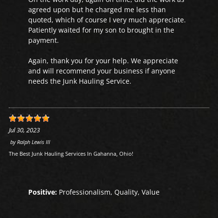
agreed upon but he charged me less than
quoted, which of course I very much appreciate.
Patiently waited for my son to brought in the
payment.
Again, thank you for your help. We appreciate
and will recommend your business if anyone
needs the Junk Hauling Service.
Jul 30, 2023
by
Ralph Lewis III
The Best Junk Hauling Services In Gahanna, Ohio!
Positive:
Professionalism, Quality, Value