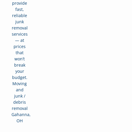
provide
fast,
reliable
junk
removal
services
— at
prices
that
won’t
break
your
budget.
Moving
and
junk /
debris
removal
Gahanna,
OH