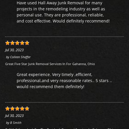
Have used Hall Away Junk Removal for many
projects in the remodeling industry as well as
personal use. They are professional, reliable,
and cost effective. Would definitely recommend!
Jul 30, 2023
by
Colleen Shaffer
Great Five Star Junk Removal Services In For Gahanna, Ohio
Great experience. Very timely ,efficient,
professional,and very reasonable rates.. 5 stars ..
would recommend them definitely!
Jul 30, 2023
by
B Smith