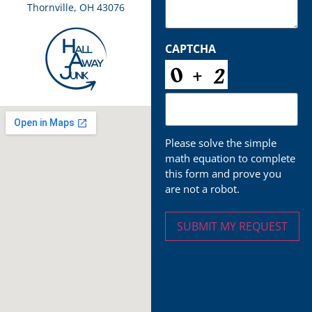
Thornville, OH 43076
CAPTCHA
Please solve the simple
math equation to complete
this form and prove you
are not a robot.
SUBMIT MY REQUEST