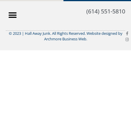
(614) 551-5810
© 2023 | Hall Away Junk. All Rights Reserved. Website designed by
Archmore Business Web.