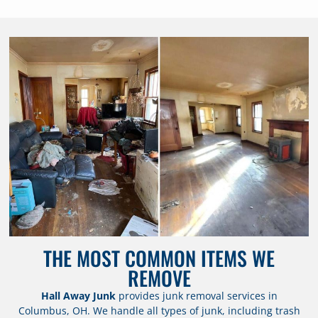
THE MOST COMMON ITEMS WE
REMOVE
Hall Away Junk
provides junk removal services in
Columbus, OH. We handle all types of junk, including trash