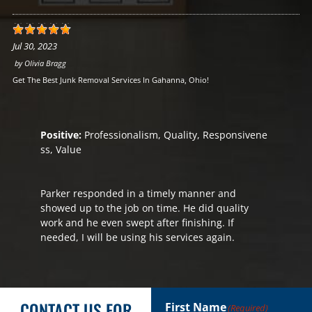
Jul 30, 2023
by
Olivia Bragg
Get The Best Junk Removal Services In Gahanna, Ohio!
Positive:
Professionalism, Quality, Responsivene
ss, Value
Parker responded in a timely manner and
showed up to the job on time. He did quality
work and he even swept after finishing. If
needed, I will be using his services again.
CONTACT US FOR
First Name
(Required)