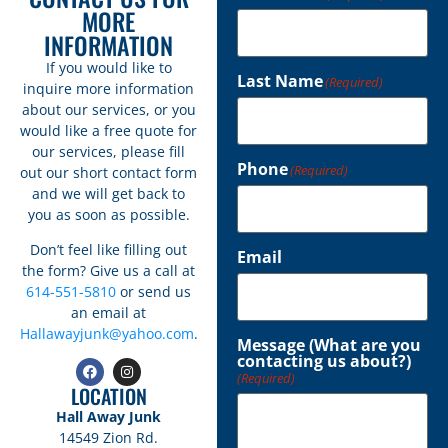
MORE
INFORMATION
If you would like to
Last Name
(Required)
inquire more information
about our services, or you
would like a free quote for
our services, please fill
Phone
(Required)
out our short contact form
and we will get back to
you as soon as possible.
Don’t feel like filling out
Email
the form? Give us a call at
614-551-5810
or send us
an email at
Hallawayjunk@yahoo.com
.
Message (What are you
contacting us about?)
(Required)
LOCATION
Hall Away Junk
14549 Zion Rd.