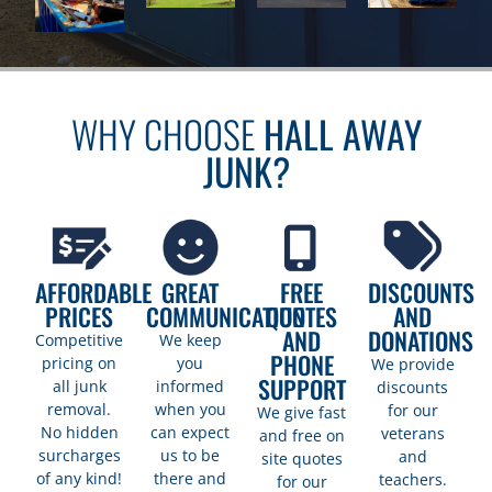
WHY CHOOSE
HALL AWAY
JUNK?
AFFORDABLE
GREAT
FREE
DISCOUNTS
PRICES
COMMUNICATION
QUOTES
AND
AND
DONATIONS
Competitive
We keep
PHONE
pricing on
you
We provide
SUPPORT
all junk
informed
discounts
removal.
when you
for our
We give fast
No hidden
can expect
veterans
and free on
surcharges
us to be
and
site quotes
of any kind!
there and
teachers.
for our