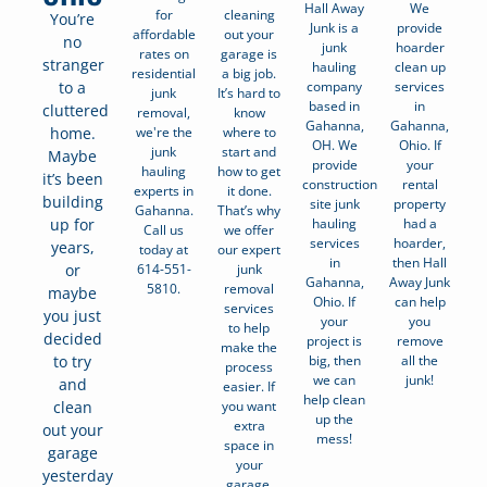
Hall Away
We
for
cleaning
You’re
Junk is a
provide
affordable
out your
no
junk
hoarder
rates on
garage is
stranger
hauling
clean up
residential
a big job.
company
services
to a
junk
It’s hard to
based in
in
cluttered
removal,
know
Gahanna,
Gahanna,
we're the
where to
home.
OH. We
Ohio. If
junk
start and
Maybe
provide
your
hauling
how to get
it’s been
construction
rental
experts in
it done.
building
site junk
property
Gahanna.
That’s why
hauling
had a
up for
Call us
we offer
services
hoarder,
years,
today at
our expert
in
then Hall
614-551-
junk
or
Gahanna,
Away Junk
5810.
removal
maybe
Ohio. If
can help
services
you just
your
you
to help
decided
project is
remove
make the
big, then
all the
to try
process
we can
junk!
and
easier. If
help clean
you want
clean
up the
extra
out your
mess!
space in
garage
your
yesterday
garage,