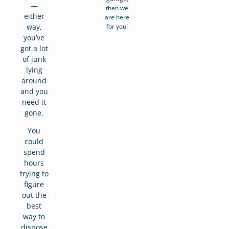
—
then we
either
are here
for you!
way,
you’ve
got a lot
of junk
lying
around
and you
need it
gone.
You
could
spend
hours
trying to
figure
out the
best
way to
dispose