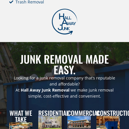
Trash Removal
JUNK REMOVAL MADE
EASY.
Looking for a junk removal company that’s reputable
and affordable?
At
Hall Away Junk Removal
we make junk removal
simple, cost-effective and convenient.
WHAT WE
RESIDENTIAL
COMMERCIAL
CONSTRUCTI
TAKE