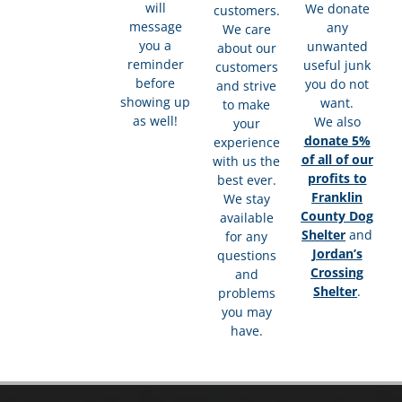
will
We donate
customers.
message
any
We care
you a
unwanted
about our
reminder
useful junk
customers
before
you do not
and strive
showing up
want.
to make
as well!
We also
your
donate 5%
experience
of all of our
with us the
profits to
best ever.
Franklin
We stay
County Dog
available
Shelter
and
for any
Jordan’s
questions
Crossing
and
Shelter
.
problems
you may
have.​