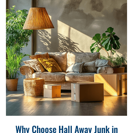
Why Choose Hall Away Junk in