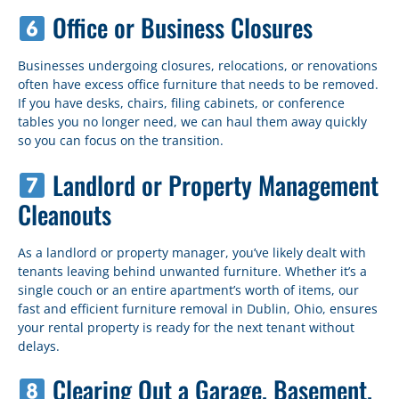
Office or Business Closures
Businesses undergoing closures, relocations, or renovations
often have excess office furniture that needs to be removed.
If you have desks, chairs, filing cabinets, or conference
tables you no longer need, we can haul them away quickly
so you can focus on the transition.
Landlord or Property Management
Cleanouts
As a landlord or property manager, you’ve likely dealt with
tenants leaving behind unwanted furniture. Whether it’s a
single couch or an entire apartment’s worth of items, our
fast and efficient furniture removal in Dublin, Ohio, ensures
your rental property is ready for the next tenant without
delays.
Clearing Out a Garage, Basement,