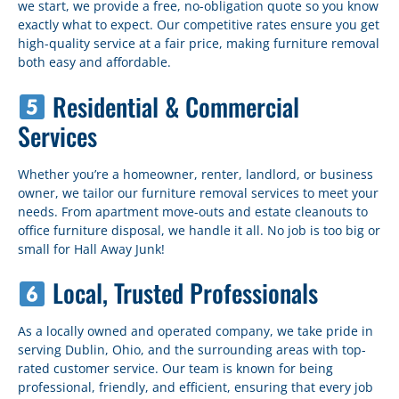
we start, we provide a free, no-obligation quote so you know
exactly what to expect. Our competitive rates ensure you get
high-quality service at a fair price, making furniture removal
both easy and affordable.
Residential & Commercial
Services
Whether you’re a homeowner, renter, landlord, or business
owner, we tailor our furniture removal services to meet your
needs. From apartment move-outs and estate cleanouts to
office furniture disposal, we handle it all. No job is too big or
small for Hall Away Junk!
Local, Trusted Professionals
As a locally owned and operated company, we take pride in
serving Dublin, Ohio, and the surrounding areas with top-
rated customer service. Our team is known for being
professional, friendly, and efficient, ensuring that every job