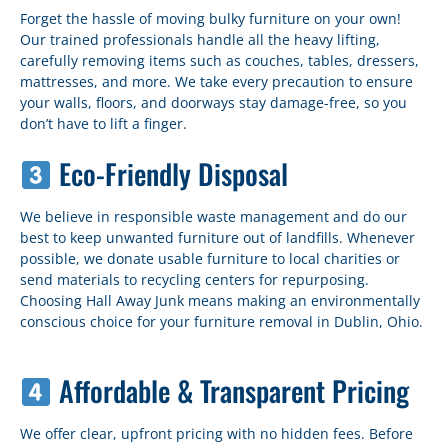
Forget the hassle of moving bulky furniture on your own!
Our trained professionals handle all the heavy lifting,
carefully removing items such as couches, tables, dressers,
mattresses, and more. We take every precaution to ensure
your walls, floors, and doorways stay damage-free, so you
don’t have to lift a finger.
Eco-Friendly Disposal
We believe in responsible waste management and do our
best to keep unwanted furniture out of landfills. Whenever
possible, we donate usable furniture to local charities or
send materials to recycling centers for repurposing.
Choosing Hall Away Junk means making an environmentally
conscious choice for your furniture removal in Dublin, Ohio.
Affordable & Transparent Pricing
We offer clear, upfront pricing with no hidden fees. Before