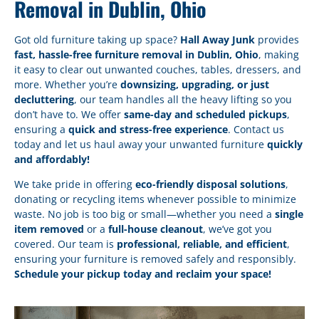
Removal in Dublin, Ohio
Got old furniture taking up space?
Hall Away Junk
provides
fast, hassle-free furniture removal in Dublin, Ohio
, making
it easy to clear out unwanted couches, tables, dressers, and
more. Whether you’re
downsizing, upgrading, or just
decluttering
, our team handles all the heavy lifting so you
don’t have to. We offer
same-day and scheduled pickups
,
ensuring a
quick and stress-free experience
. Contact us
today and let us haul away your unwanted furniture
quickly
and affordably!
We take pride in offering
eco-friendly disposal solutions
,
donating or recycling items whenever possible to minimize
waste. No job is too big or small—whether you need a
single
item removed
or a
full-house cleanout
, we’ve got you
covered. Our team is
professional, reliable, and efficient
,
ensuring your furniture is removed safely and responsibly.
Schedule your pickup today and reclaim your space!