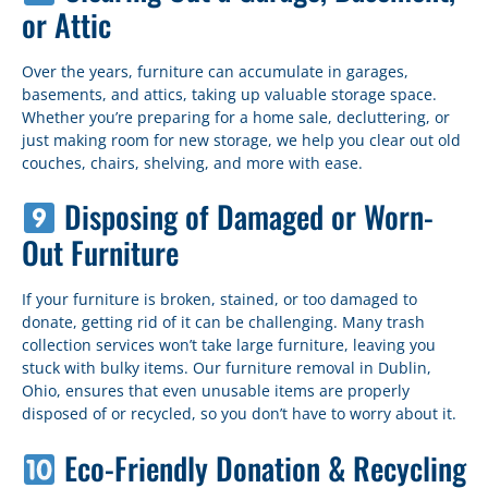
or Attic
Over the years, furniture can accumulate in garages,
basements, and attics, taking up valuable storage space.
Whether you’re preparing for a home sale, decluttering, or
just making room for new storage, we help you clear out old
couches, chairs, shelving, and more with ease.
Disposing of Damaged or Worn-
Out Furniture
If your furniture is broken, stained, or too damaged to
donate, getting rid of it can be challenging. Many trash
collection services won’t take large furniture, leaving you
stuck with bulky items. Our furniture removal in Dublin,
Ohio, ensures that even unusable items are properly
disposed of or recycled, so you don’t have to worry about it.
Eco-Friendly Donation & Recycling