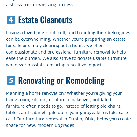
a stress-free downsizing process.
Estate Cleanouts
Losing a loved one is difficult, and handling their belongings
can be overwhelming. Whether you’re preparing an estate
for sale or simply clearing out a home, we offer
compassionate and professional furniture removal to help
ease the burden. We also strive to donate usable furniture
whenever possible, ensuring a positive impact.
Renovating or Remodeling
Planning a home renovation? Whether you’re giving your
living room, kitchen, or office a makeover, outdated
furniture often needs to go. Instead of letting old chairs,
tables, and cabinets pile up in your garage, let us take care
of it! Our furniture removal in Dublin, Ohio, helps you create
space for new, modern upgrades.