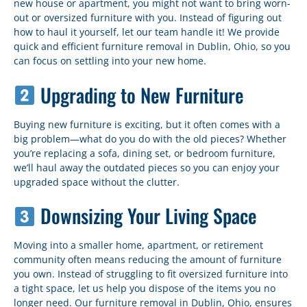
new house or apartment, you might not want to bring worn-
out or oversized furniture with you. Instead of figuring out
how to haul it yourself, let our team handle it! We provide
quick and efficient furniture removal in Dublin, Ohio, so you
can focus on settling into your new home.
Upgrading to New Furniture
Buying new furniture is exciting, but it often comes with a
big problem—what do you do with the old pieces? Whether
you’re replacing a sofa, dining set, or bedroom furniture,
we’ll haul away the outdated pieces so you can enjoy your
upgraded space without the clutter.
Downsizing Your Living Space
Moving into a smaller home, apartment, or retirement
community often means reducing the amount of furniture
you own. Instead of struggling to fit oversized furniture into
a tight space, let us help you dispose of the items you no
longer need. Our furniture removal in Dublin, Ohio, ensures