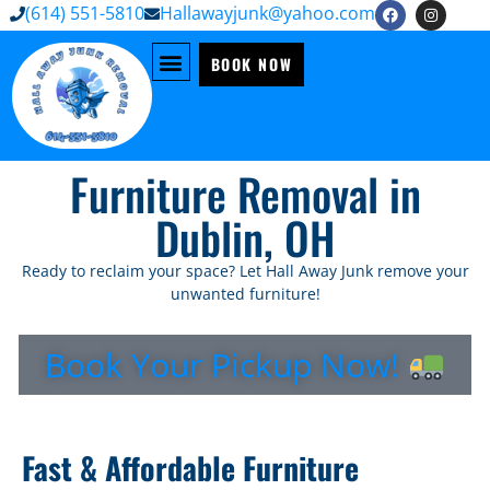
(614) 551-5810
Hallawayjunk@yahoo.com
BOOK NOW
Furniture Removal in
Dublin, OH
Ready to reclaim your space? Let Hall Away Junk remove your
unwanted furniture!
Book Your Pickup Now!
Fast & Affordable Furniture