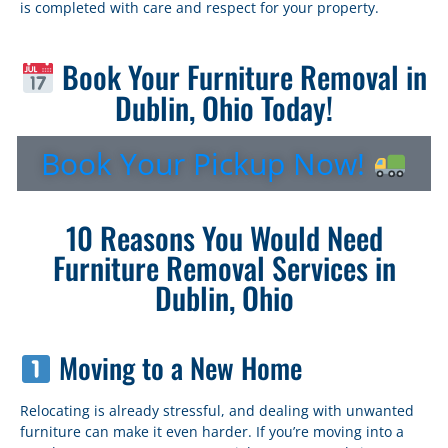
is completed with care and respect for your property.
Book Your Furniture Removal in
Dublin, Ohio Today!
Book Your Pickup Now!
10 Reasons You Would Need
Furniture Removal Services in
Dublin, Ohio
Moving to a New Home
Relocating is already stressful, and dealing with unwanted
furniture can make it even harder. If you’re moving into a