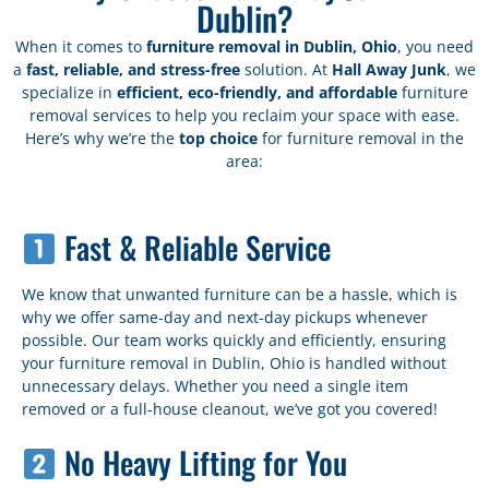
Dublin?
When it comes to
furniture removal in Dublin, Ohio
, you need
a
fast, reliable, and stress-free
solution. At
Hall Away Junk
, we
specialize in
efficient, eco-friendly, and affordable
furniture
removal services to help you reclaim your space with ease.
Here’s why we’re the
top choice
for furniture removal in the
area:
Fast & Reliable Service
We know that unwanted furniture can be a hassle, which is
why we offer same-day and next-day pickups whenever
possible. Our team works quickly and efficiently, ensuring
your furniture removal in Dublin, Ohio is handled without
unnecessary delays. Whether you need a single item
removed or a full-house cleanout, we’ve got you covered!
No Heavy Lifting for You